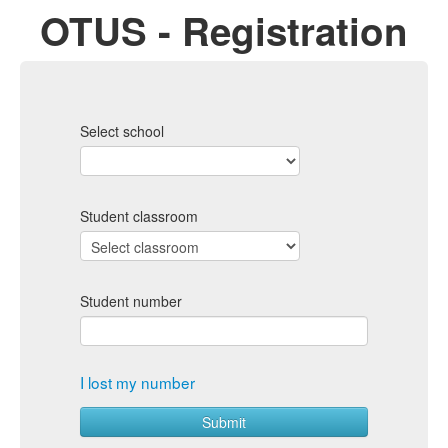
OTUS - Registration
Select school
Student classroom
Student number
I lost my number
Submit